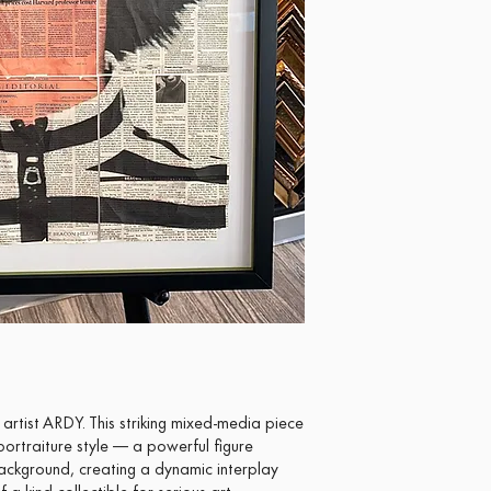
rtist ARDY. This striking mixed-media piece
ortraiture style — a powerful figure
ackground, creating a dynamic interplay