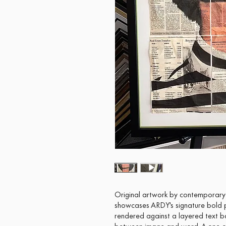
Original artwork by contemporary a
showcases ARDY's signature bold p
rendered against a layered text b