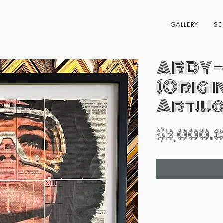
GALLERY
SE
ARDY —
(Origi
Artwo
$3,000.