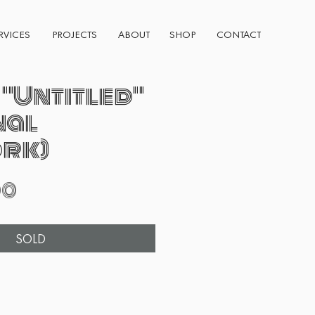
RVICES
PROJECTS
ABOUT
SHOP
CONTACT
 "Untitled"
nal
rk)
Price
00
SOLD